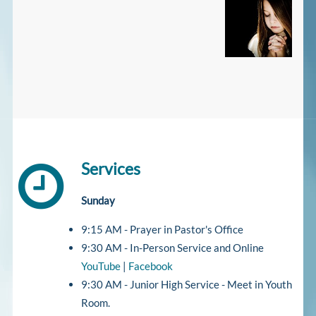
Services
Sunday
9:15 AM - Prayer in Pastor's Office
9:30 AM - In-Person Service and Online
YouTube
|
Facebook
9:30 AM - Junior High Service - Meet in Youth
Room.