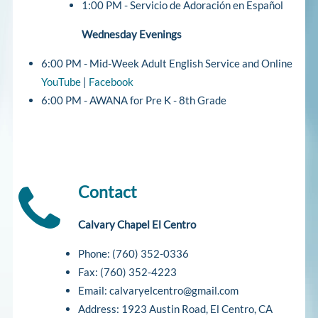
1:00 PM - Servicio de Adoración en Español
Wednesday Evenings
6:00 PM - Mid-Week Adult English Service and Online
YouTube
|
Facebook
6:00 PM - AWANA for Pre K - 8th Grade
Contact
Calvary Chapel El Centro
Phone: (760) 352-0336
Fax: (760) 352-4223
Email: calvaryelcentro@gmail.com
Address: 1923 Austin Road, El Centro, CA