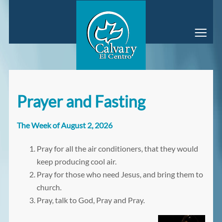
≡
Prayer and Fasting
The Week of August 2, 2026
Pray for all the air conditioners, that they would
keep producing cool air.
Pray for those who need Jesus, and bring them to
church.
Pray, talk to God, Pray and Pray.