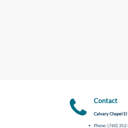
Contact
Calvary Chapel El
Phone: (760) 352