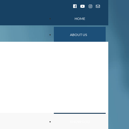
HOME
ABOUT US
Mission and Values
Church Staff
Ministries
Events
Contact
Privacy Policy
Prayer and Fasting
KNOW GOD