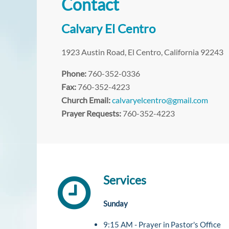
Contact
Calvary El Centro
1923 Austin Road, El Centro, California 92243
Phone:
760-352-0336
Fax:
760-352-4223
Church Email:
calvaryelcentro@gmail.com
Prayer Requests:
760-352-4223
Services
Sunday
9:15 AM - Prayer in Pastor's Office