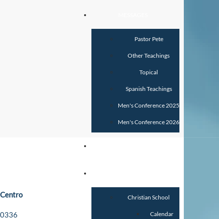
MESSAGES
Pastor Pete
Other Teachings
Topical
Spanish Teachings
Men's Conference 2025
Men's Conference 2026
GIVE
SCHOOLS
 Centro
Christian School
-0336
Calendar