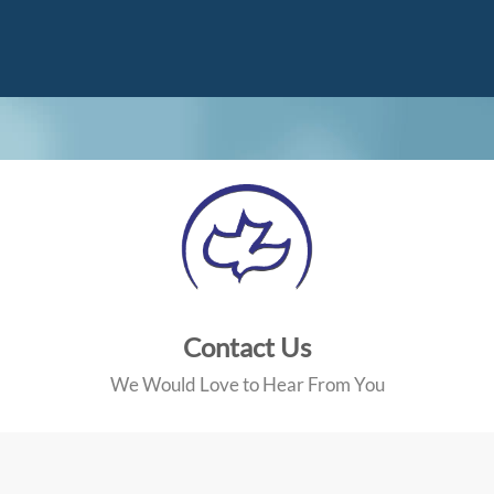
Contact Us
We Would Love to Hear From You