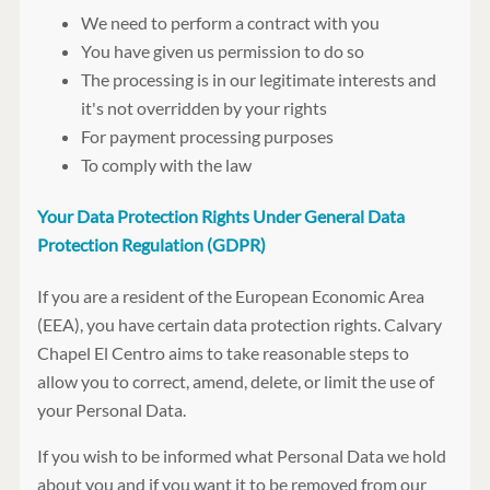
We need to perform a contract with you
You have given us permission to do so
The processing is in our legitimate interests and
it's not overridden by your rights
For payment processing purposes
To comply with the law
Your Data Protection Rights Under General Data
Protection Regulation (GDPR)
If you are a resident of the European Economic Area
(EEA), you have certain data protection rights. Calvary
Chapel El Centro aims to take reasonable steps to
allow you to correct, amend, delete, or limit the use of
your Personal Data.
If you wish to be informed what Personal Data we hold
about you and if you want it to be removed from our