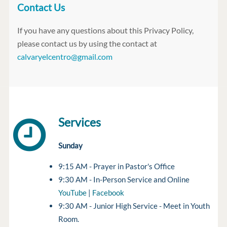
Contact Us
If you have any questions about this Privacy Policy,
please contact us by using the contact at
calvaryelcentro@gmail.com
Services
Sunday
9:15 AM - Prayer in Pastor's Office
9:30 AM - In-Person Service and Online
YouTube
|
Facebook
9:30 AM - Junior High Service - Meet in Youth
Room.