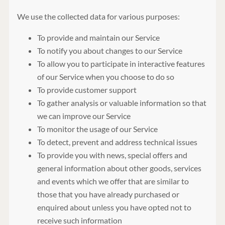
We use the collected data for various purposes:
To provide and maintain our Service
To notify you about changes to our Service
To allow you to participate in interactive features
of our Service when you choose to do so
To provide customer support
To gather analysis or valuable information so that
we can improve our Service
To monitor the usage of our Service
To detect, prevent and address technical issues
To provide you with news, special offers and
general information about other goods, services
and events which we offer that are similar to
those that you have already purchased or
enquired about unless you have opted not to
receive such information