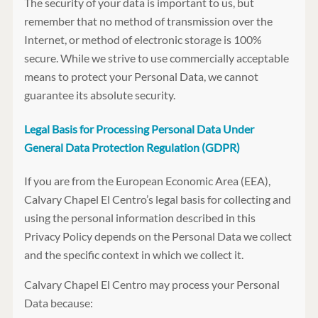
The security of your data is important to us, but
remember that no method of transmission over the
Internet, or method of electronic storage is 100%
secure. While we strive to use commercially acceptable
means to protect your Personal Data, we cannot
guarantee its absolute security.
Legal Basis for Processing Personal Data Under
General Data Protection Regulation (GDPR)
If you are from the European Economic Area (EEA),
Calvary Chapel El Centro’s legal basis for collecting and
using the personal information described in this
Privacy Policy depends on the Personal Data we collect
and the specific context in which we collect it.
Calvary Chapel El Centro may process your Personal
Data because: