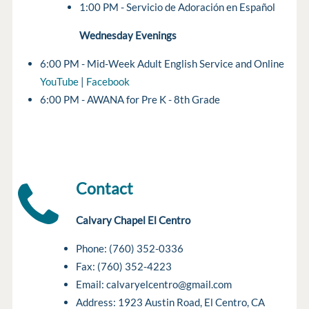
1:00 PM - Servicio de Adoración en Español
Wednesday Evenings
6:00 PM - Mid-Week Adult English Service and Online
YouTube
|
Facebook
6:00 PM - AWANA for Pre K - 8th Grade
Contact
Calvary Chapel El Centro
Phone: (760) 352-0336
Fax: (760) 352-4223
Email: calvaryelcentro@gmail.com
Address: 1923 Austin Road, El Centro, CA