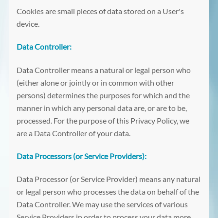
Cookies are small pieces of data stored on a User's
device.
Data Controller:
Data Controller means a natural or legal person who
(either alone or jointly or in common with other
persons) determines the purposes for which and the
manner in which any personal data are, or are to be,
processed. For the purpose of this Privacy Policy, we
are a Data Controller of your data.
Data Processors (or Service Providers):
Data Processor (or Service Provider) means any natural
or legal person who processes the data on behalf of the
Data Controller. We may use the services of various
Service Providers in order to process your data more