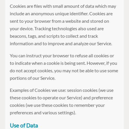
Cookies are files with small amount of data which may
include an anonymous unique identifier. Cookies are
sent to your browser from a website and stored on
your device. Tracking technologies also used are
beacons, tags, and scripts to collect and track
information and to improve and analyze our Service.
You can instruct your browser to refuse all cookies or
to indicate when a cookie is being sent. However, if you
do not accept cookies, you may not be able to use some
portions of our Service.
Examples of Cookies we use: session cookies (we use
these cookies to operate our Service) and preference
cookies (we use these cookies to remember your
preferences and various settings).
Use of Data