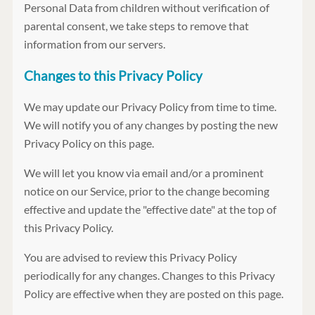
Personal Data from children without verification of
parental consent, we take steps to remove that
information from our servers.
Changes to this Privacy Policy
We may update our Privacy Policy from time to time.
We will notify you of any changes by posting the new
Privacy Policy on this page.
We will let you know via email and/or a prominent
notice on our Service, prior to the change becoming
effective and update the "effective date" at the top of
this Privacy Policy.
You are advised to review this Privacy Policy
periodically for any changes. Changes to this Privacy
Policy are effective when they are posted on this page.