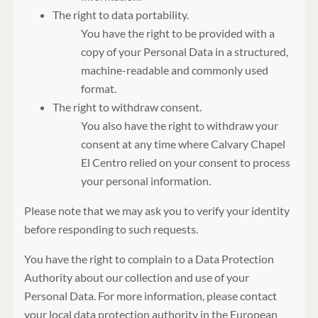
The right to data portability.
You have the right to be provided with a
copy of your Personal Data in a structured,
machine-readable and commonly used
format.
The right to withdraw consent.
You also have the right to withdraw your
consent at any time where Calvary Chapel
El Centro relied on your consent to process
your personal information.
Please note that we may ask you to verify your identity
before responding to such requests.
You have the right to complain to a Data Protection
Authority about our collection and use of your
Personal Data. For more information, please contact
your local data protection authority in the European