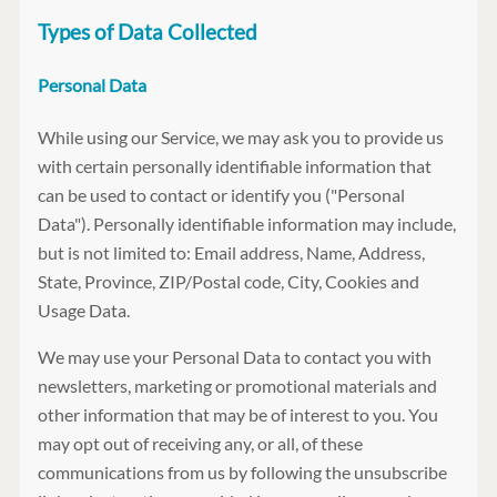
Types of Data Collected
Personal Data
While using our Service, we may ask you to provide us
with certain personally identifiable information that
can be used to contact or identify you ("Personal
Data"). Personally identifiable information may include,
but is not limited to: Email address, Name, Address,
State, Province, ZIP/Postal code, City, Cookies and
Usage Data.
We may use your Personal Data to contact you with
newsletters, marketing or promotional materials and
other information that may be of interest to you. You
may opt out of receiving any, or all, of these
communications from us by following the unsubscribe