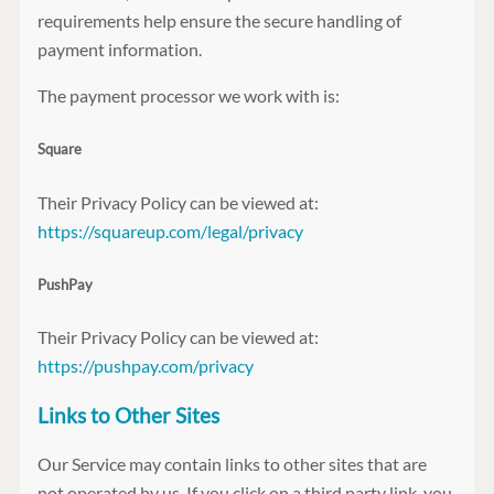
requirements help ensure the secure handling of
payment information.
The payment processor we work with is:
Square
Their Privacy Policy can be viewed at:
https://squareup.com/legal/privacy
PushPay
Their Privacy Policy can be viewed at:
https://pushpay.com/privacy
Links to Other Sites
Our Service may contain links to other sites that are
not operated by us. If you click on a third party link, you