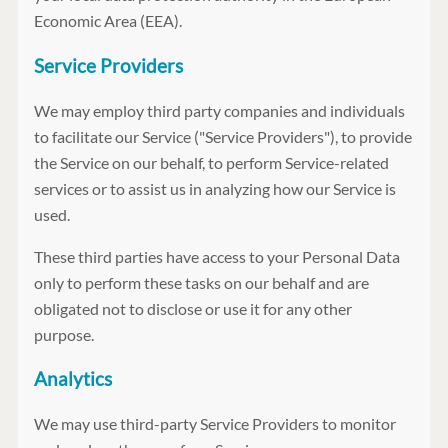
Economic Area (EEA).
Service Providers
We may employ third party companies and individuals
to facilitate our Service ("Service Providers"), to provide
the Service on our behalf, to perform Service-related
services or to assist us in analyzing how our Service is
used.
These third parties have access to your Personal Data
only to perform these tasks on our behalf and are
obligated not to disclose or use it for any other
purpose.
Analytics
We may use third-party Service Providers to monitor