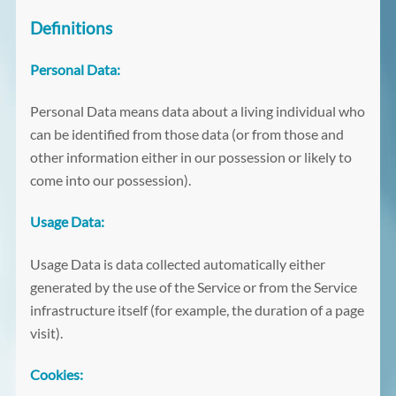
Definitions
Personal Data:
Personal Data means data about a living individual who
can be identified from those data (or from those and
other information either in our possession or likely to
come into our possession).
Usage Data:
Usage Data is data collected automatically either
generated by the use of the Service or from the Service
infrastructure itself (for example, the duration of a page
visit).
Cookies: