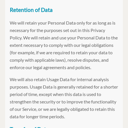
Retention of Data
We will retain your Personal Data only for as long as is
necessary for the purposes set out in this Privacy
Policy. We will retain and use your Personal Data to the
extent necessary to comply with our legal obligations
(for example, if we are required to retain your data to
comply with applicable laws), resolve disputes, and
enforce our legal agreements and policies.
We will also retain Usage Data for internal analysis
purposes. Usage Data is generally retained for a shorter
period of time, except when this data is used to
strengthen the security or to improve the functionality
of our Service, or we are legally obligated to retain this
data for longer time periods.