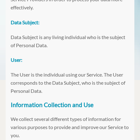
effectively.
Data Subject:
Data Subject is any living individual who is the subject
of Personal Data.
User:
The User is the individual using our Service. The User
corresponds to the Data Subject, who is the subject of
Personal Data.
Information Collection and Use
We collect several different types of information for
various purposes to provide and improve our Service to
you.