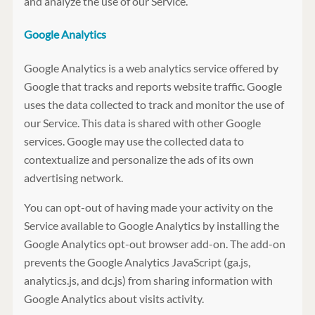
and analyze the use of our Service.
Google Analytics
Google Analytics is a web analytics service offered by
Google that tracks and reports website traffic. Google
uses the data collected to track and monitor the use of
our Service. This data is shared with other Google
services. Google may use the collected data to
contextualize and personalize the ads of its own
advertising network.
You can opt-out of having made your activity on the
Service available to Google Analytics by installing the
Google Analytics opt-out browser add-on. The add-on
prevents the Google Analytics JavaScript (ga.js,
analytics.js, and dc.js) from sharing information with
Google Analytics about visits activity.