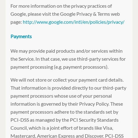
For more information on the privacy practices of
Google, please visit the Google Privacy & Terms web
page:
http://www.google.com/intl/en/policies/privacy/
Payments
We may provide paid products and/or services within
the Service. In that case, we use third-party services for
payment processing (e.g. payment processors).
We will not store or collect your payment card details.
That information is provided directly to our third-party
payment processors whose use of your personal
information is governed by their Privacy Policy. These
payment processors adhere to the standards set by
PCI-DSS as managed by the PCI Security Standards
Council, which is a joint effort of brands like Visa,
Mastercard, American Express and Discover. PCI-DSS