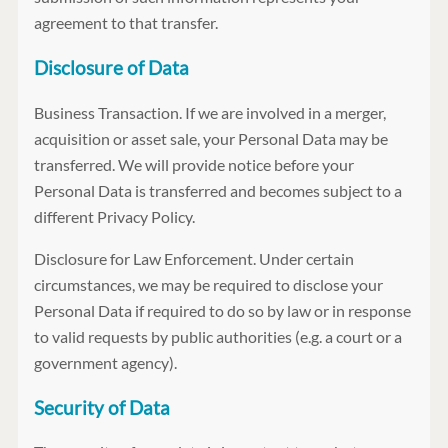
agreement to that transfer.
Disclosure of Data
Business Transaction. If we are involved in a merger,
acquisition or asset sale, your Personal Data may be
transferred. We will provide notice before your
Personal Data is transferred and becomes subject to a
different Privacy Policy.
Disclosure for Law Enforcement. Under certain
circumstances, we may be required to disclose your
Personal Data if required to do so by law or in response
to valid requests by public authorities (e.g. a court or a
government agency).
Security of Data