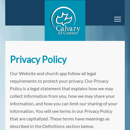
≡
Privacy Policy
Our Website and church app follow all legal
requirements to protect your privacy. Our Privacy
Policy is a legal statement that explains how we may
collect information from you, how we may share your
information, and how you can limit our sharing of your
information. You will see terms in our Privacy Policy
that are capitalized. These terms have meanings as
described in the Definitions section below.