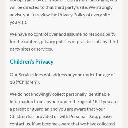
will be directed to that third party's site. We strongly
advise you to review the Privacy Policy of every site
you visit.
We have no control over and assume no responsibility
for the content, privacy policies or practices of any third
party sites or services.
Children's Privacy
Our Service does not address anyone under the age of
18 ("Children").
We do not knowingly collect personally identifiable
information from anyone under the age of 18. If you are
a parent or guardian and you are aware that your
Children has provided us with Personal Data, please
contact us. If we become aware that we have collected