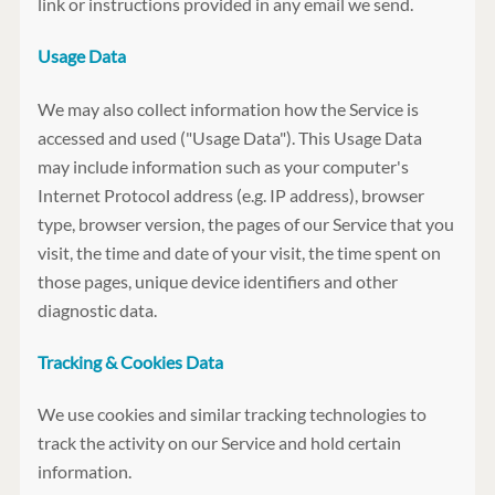
link or instructions provided in any email we send.
Usage Data
We may also collect information how the Service is
accessed and used ("Usage Data"). This Usage Data
may include information such as your computer's
Internet Protocol address (e.g. IP address), browser
type, browser version, the pages of our Service that you
visit, the time and date of your visit, the time spent on
those pages, unique device identifiers and other
diagnostic data.
Tracking & Cookies Data
We use cookies and similar tracking technologies to
track the activity on our Service and hold certain
information.