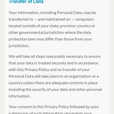
Transfer of Data
Your information, including Personal Data, may be
transferred to — and maintained on — computers
located outside of your state, province, country or
other governmental jurisdiction where the data
protection laws may differ than those from your
jurisdiction.
We will take all steps reasonably necessary to ensure
that your data is treated securely and in accordance
with this Privacy Policy and no transfer of your
Personal Data will take place to an organization or a
country unless there are adequate controls in place
including the security of your data and other personal
information.
Your consent to this Privacy Policy followed by your
submission of such information represents your