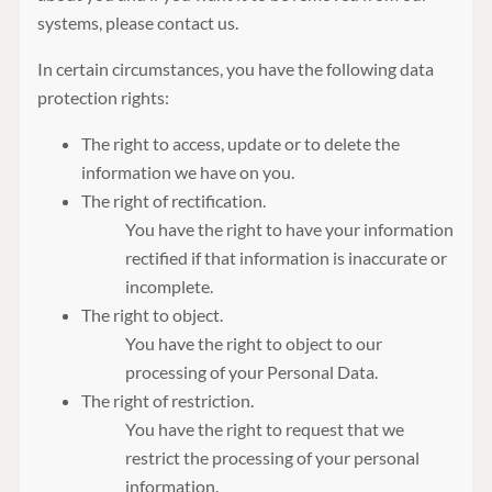
systems, please contact us.
In certain circumstances, you have the following data
protection rights:
The right to access, update or to delete the
information we have on you.
The right of rectification.
You have the right to have your information
rectified if that information is inaccurate or
incomplete.
The right to object.
You have the right to object to our
processing of your Personal Data.
The right of restriction.
You have the right to request that we
restrict the processing of your personal
information.