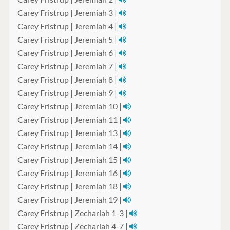
Carey Fristrup | Jeremiah 3 |
Carey Fristrup | Jeremiah 4 |
Carey Fristrup | Jeremiah 5 |
Carey Fristrup | Jeremiah 6 |
Carey Fristrup | Jeremiah 7 |
Carey Fristrup | Jeremiah 8 |
Carey Fristrup | Jeremiah 9 |
Carey Fristrup | Jeremiah 10 |
Carey Fristrup | Jeremiah 11 |
Carey Fristrup | Jeremiah 13 |
Carey Fristrup | Jeremiah 14 |
Carey Fristrup | Jeremiah 15 |
Carey Fristrup | Jeremiah 16 |
Carey Fristrup | Jeremiah 18 |
Carey Fristrup | Jeremiah 19 |
Carey Fristrup | Zechariah 1-3 |
Carey Fristrup | Zechariah 4-7 |