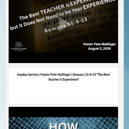
Sunday Service | Pastor Pete Mallinger | Romans 15:4+13 "The Best
Teacher is Experience"