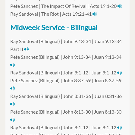
Pete Sanchez | The Impact Of Revival | Acts 19:1-20
Ray Sandoval | The Riot | Acts 19:21-41
Midweek Service - Bilingual
Ray Sandoval (Bilingual) | John 9:13-34 | Juan 9:13-34
Part II
Pete Sanchez (Bilingual) | John 9:13-34 | Juan 9:13-34
Ray Sandoval (Bilingual) | John 9:1-12 | Juan 9:1-12
Pete Sanchez (Bilingual) | John 8:37-59 | Juan 8:37-59
Ray Sandoval (Bilingual) | John 8:31-36 | Juan 8:31-36
Pete Sanchez (Bilingual) | John 8:13-30 | Juan 8:13-30
Ray Sandoval (Bilingual) | John 8:1-12 | Juan 8:1-12