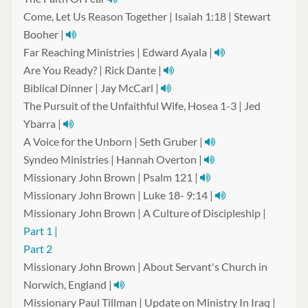
Come, Let Us Reason Together | Isaiah 1:18 | Stewart
Booher |
Far Reaching Ministries | Edward Ayala |
Are You Ready? | Rick Dante |
Biblical Dinner | Jay McCarl |
The Pursuit of the Unfaithful Wife, Hosea 1-3 | Jed
Ybarra |
A Voice for the Unborn | Seth Gruber |
Syndeo Ministries | Hannah Overton |
Missionary John Brown | Psalm 121 |
Missionary John Brown | Luke 18- 9:14 |
Missionary John Brown | A Culture of Discipleship |
Part 1 |
Part 2
Missionary John Brown | About Servant's Church in
Norwich, England |
Missionary Paul Tillman | Update on Ministry In Iraq |