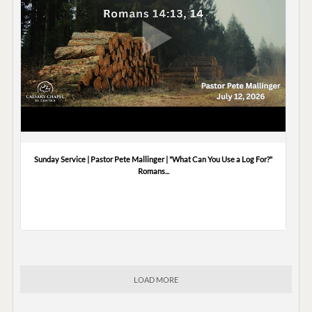
Sunday Service | Pastor Pete Mallinger | "What Can You Use a Log For?"
Romans...
LOAD MORE