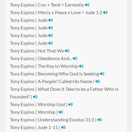
Tony Espino | Con + Tend = Earnestly
Tony Espino | Mercy x Peace x Love = Jude 1:2
Tony Espino | Jude
Tony Espino | Jude
Tony Espino | Jude
Tony Espino | Jude
Tony Espino | Not That We
Tony Espino | Obedience And...
Tony Espino | The Key to Worship
Tony Espino | Becoming Who God is Seeking
Tony Espino | A People? Called His Name |
Tony Espino | What Does it Take to be a Father Who is
Founded? |
Tony Espino | Worship God |
Tony Espino | Worship |
Tony Espino | Understanding Exodus 31:3 |
Tony Espino | Jude 1-11 |