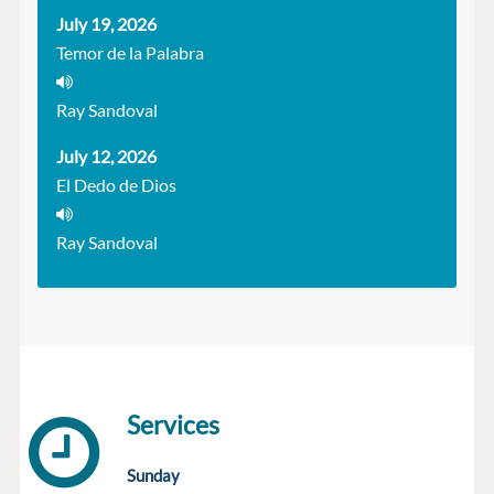
July 19, 2026
Temor de la Palabra
Ray Sandoval
July 12, 2026
El Dedo de Dios
Ray Sandoval
Services
Sunday