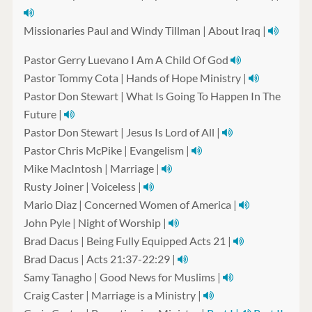
Missionaries Paul and Windy Tillman | About Iraq |
Pastor Gerry Luevano I Am A Child Of God
Pastor Tommy Cota | Hands of Hope Ministry |
Pastor Don Stewart | What Is Going To Happen In The
Future |
Pastor Don Stewart | Jesus Is Lord of All |
Pastor Chris McPike | Evangelism |
Mike MacIntosh | Marriage |
Rusty Joiner | Voiceless |
Mario Diaz | Concerned Women of America |
John Pyle | Night of Worship |
Brad Dacus | Being Fully Equipped Acts 21 |
Brad Dacus | Acts 21:37-22:29 |
Samy Tanagho | Good News for Muslims |
Craig Caster | Marriage is a Ministry |