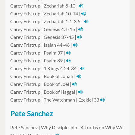
Carey Fristrup | Zechariah 8-10 |
Carey Fristrup | Zechariah 10-14 |
Carey Fristrup | Zechariah 1:1-3:5 |
Carey Fristrup | Genesis 4:1-15 |
Carey Fristrup | Genesis 37-45 |
Carey Fristrup | Isaiah 44-46 |
Carey Fristrup | Psalm 37 |
Carey Fristrup | Psalm 89 |
Carey Fristrup | 1 Kings 4:24-34 |
Carey Fristrup | Book of Jonah |
Carey Fristrup | Book of Joel |
Carey Fristrup | Book of Haggai |
Carey Fristrup | The Watchman | Ezekiel 33
Pete Sanchez
Pete Sanchez | Why Discipleship - 4 Truths on Why We