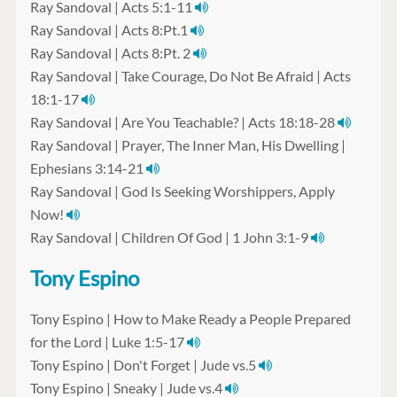
Ray Sandoval | Acts 5:1-11
Ray Sandoval | Acts 8:Pt.1
Ray Sandoval | Acts 8:Pt. 2
Ray Sandoval | Take Courage, Do Not Be Afraid | Acts
18:1-17
Ray Sandoval | Are You Teachable? | Acts 18:18-28
Ray Sandoval | Prayer, The Inner Man, His Dwelling |
Ephesians 3:14-21
Ray Sandoval | God Is Seeking Worshippers, Apply
Now!
Ray Sandoval | Children Of God | 1 John 3:1-9
Tony Espino
Tony Espino | How to Make Ready a People Prepared
for the Lord | Luke 1:5-17
Tony Espino | Don't Forget | Jude vs.5
Tony Espino | Sneaky | Jude vs.4