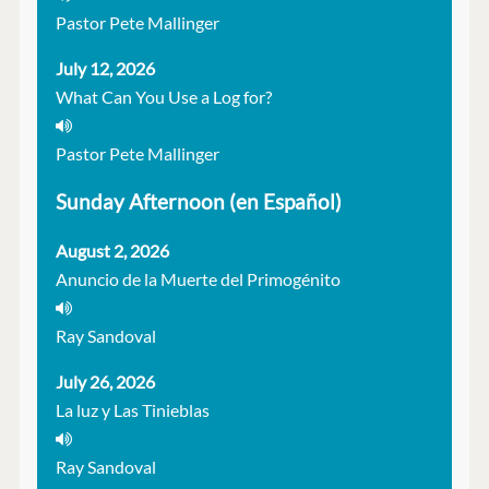
Pastor Pete Mallinger
July 12, 2026
What Can You Use a Log for?
Pastor Pete Mallinger
Sunday Afternoon (en Español)
August 2, 2026
Anuncio de la Muerte del Primogénito
Ray Sandoval
July 26, 2026
La luz y Las Tinieblas
Ray Sandoval