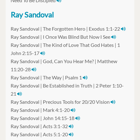
Need To Be Discipled
Ray Sandoval
Ray Sandoval | The Forgotten Hero | Exodus 1:1-22
Ray Sandoval | I Once Was Blind But Now I See
Ray Sandoval | The Kind of Love That God Hates | 1
John 2:15-17
Ray Sandoval | God, Can You Hear Me? | Matthew
11:20-28
Ray Sandoval | The Way | Psalm 1
Ray Sandoval | Be Established in Truth | 2 Peter 1:10-
21
Ray Sandoval | Precious Tools for 20/20 Vision
Ray Sandoval | Mark 4:1-20
Ray Sandoval | John 14:15-18
Ray Sandoval | Acts 3:1-32
Ray Sandoval | Acts 5:1-20