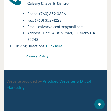
Calvary Chapel El Centro
Phone: (760) 352-0336
Fax: (760) 352-4223
Email: calvaryelcentro@gmail.com
Address: 1923 Austin Road, El Centro, CA
92243
Driving Directions:
Click here
Privacy Policy
Website provided by
Pritchard Websites & Digital
Marketing