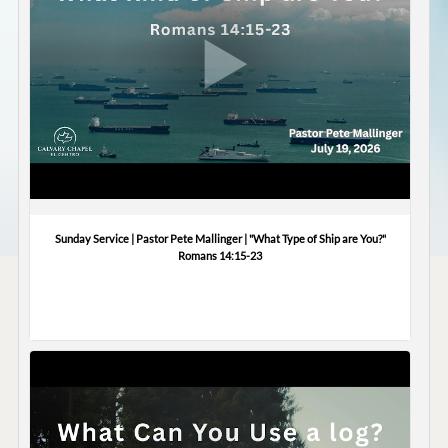
Sunday Service | Pastor Pete Mallinger | "What Type of Ship are You?"
Romans 14:15-23