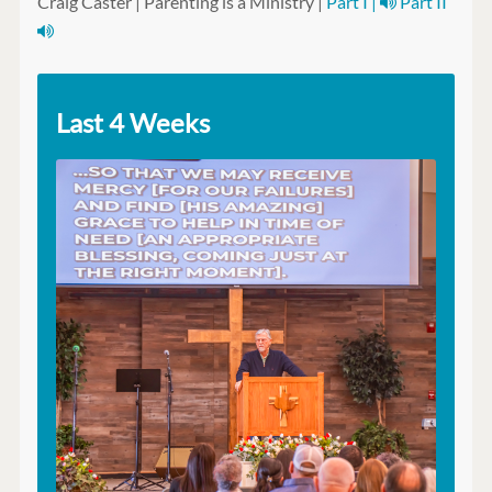
Craig Caster | Parenting is a Ministry |
Part I |
Part II
Last 4 Weeks