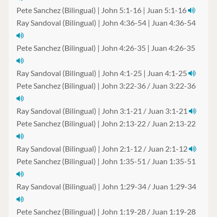
Pete Sanchez (Bilingual) | John 5:1-16 | Juan 5:1-16
Ray Sandoval (Bilingual) | John 4:36-54 | Juan 4:36-54
Pete Sanchez (Bilingual) | John 4:26-35 | Juan 4:26-35
Ray Sandoval (Bilingual) | John 4:1-25 | Juan 4:1-25
Pete Sanchez (Bilingual) | John 3:22-36 / Juan 3:22-36
Ray Sandoval (Bilingual) | John 3:1-21 / Juan 3:1-21
Pete Sanchez (Bilingual) | John 2:13-22 / Juan 2:13-22
Ray Sandoval (Bilingual) | John 2:1-12 / Juan 2:1-12
Pete Sanchez (Bilingual) | John 1:35-51 / Juan 1:35-51
Ray Sandoval (Bilingual) | John 1:29-34 / Juan 1:29-34
Pete Sanchez (Bilingual) | John 1:19-28 / Juan 1:19-28