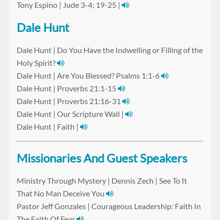
Tony Espino | Jude 3-4; 19-25 |
Dale Hunt
Dale Hunt | Do You Have the Indwelling or Filling of the
Holy Spirit?
Dale Hunt | Are You Blessed? Psalms 1:1-6
Dale Hunt | Proverbs 21:1-15
Dale Hunt | Proverbs 21:16-31
Dale Hunt | Our Scripture Wall |
Dale Hunt | Faith |
Missionaries And Guest Speakers
Ministry Through Mystery | Dennis Zech | See To It
That No Man Deceive You
Pastor Jeff Gonzales | Courageous Leadership: Faith In
The Faith Of Fear