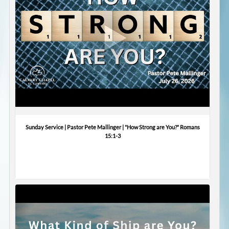
Sunday Service | Pastor Pete Mallinger | "How Strong are You?" Romans
15:1-3