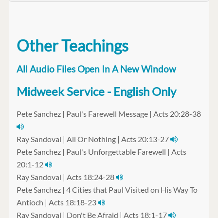
Other Teachings
All Audio Files Open In A New Window
Midweek Service - English Only
Pete Sanchez | Paul's Farewell Message | Acts 20:28-38
Ray Sandoval | All Or Nothing | Acts 20:13-27
Pete Sanchez | Paul's Unforgettable Farewell | Acts
20:1-12
Ray Sandoval | Acts 18:24-28
Pete Sanchez | 4 Cities that Paul Visited on His Way To
Antioch | Acts 18:18-23
Ray Sandoval | Don't Be Afraid | Acts 18:1-17