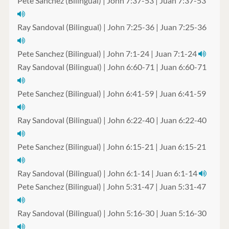
Pete Sanchez (Bilingual) | John 7:37-53 | Juan 7:37-53
Ray Sandoval (Bilingual) | John 7:25-36 | Juan 7:25-36
Pete Sanchez (Bilingual) | John 7:1-24 | Juan 7:1-24
Ray Sandoval (Bilingual) | John 6:60-71 | Juan 6:60-71
Pete Sanchez (Bilingual) | John 6:41-59 | Juan 6:41-59
Ray Sandoval (Bilingual) | John 6:22-40 | Juan 6:22-40
Pete Sanchez (Bilingual) | John 6:15-21 | Juan 6:15-21
Ray Sandoval (Bilingual) | John 6:1-14 | Juan 6:1-14
Pete Sanchez (Bilingual) | John 5:31-47 | Juan 5:31-47
Ray Sandoval (Bilingual) | John 5:16-30 | Juan 5:16-30