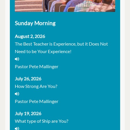
Sunday Morning
August 2, 2026
The Best Teacher is Experience, but it Does Not
Need to be Your Experience!
Pastor Pete Mallinger
July 26, 2026
How Strong Are You?
Pastor Pete Mallinger
July 19, 2026
What type of Ship are You?