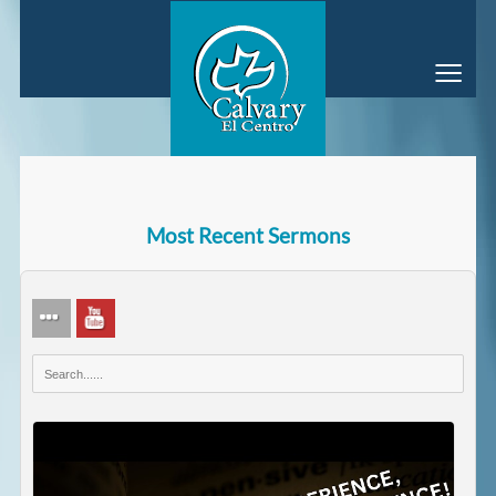
≡
Most Recent Sermons