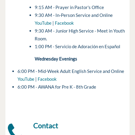
9:15 AM - Prayer in Pastor's Office
9:30 AM - In-Person Service and Online
YouTube
|
Facebook
9:30 AM - Junior High Service - Meet in Youth
Room.
1:00 PM - Servicio de Adoración en Español
Wednesday Evenings
6:00 PM - Mid-Week Adult English Service and Online
YouTube
|
Facebook
6:00 PM - AWANA for Pre K - 8th Grade
Contact