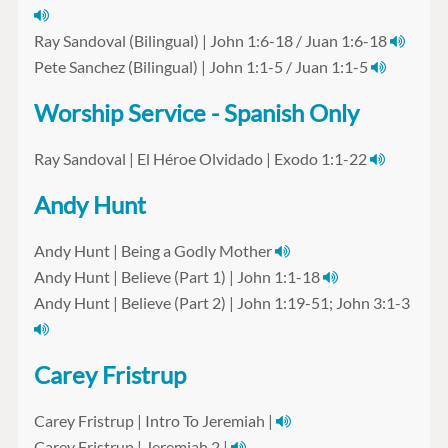
Ray Sandoval (Bilingual) | John 1:6-18 / Juan 1:6-18
Pete Sanchez (Bilingual) | John 1:1-5 / Juan 1:1-5
Worship Service - Spanish Only
Ray Sandoval | El Héroe Olvidado | Exodo 1:1-22
Andy Hunt
Andy Hunt | Being a Godly Mother
Andy Hunt | Believe (Part 1) | John 1:1-18
Andy Hunt | Believe (Part 2) | John 1:19-51; John 3:1-3
Carey Fristrup
Carey Fristrup | Intro To Jeremiah |
Carey Fristrup | Jeremiah 2 |